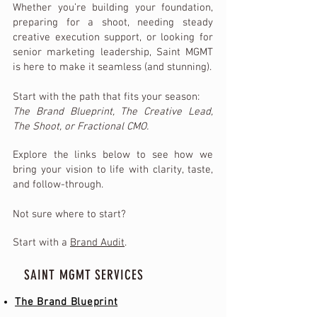
Whether you’re building your foundation,
preparing for a shoot, needing steady
creative execution support, or looking for
senior marketing leadership, Saint MGMT
is here to make it seamless (and stunning).
Start with the path that fits your season:
The Brand Blueprint, The Creative Lead,
The Shoot, or Fractional CMO.
Explore the links below to see how we
bring your vision to life with clarity, taste,
and follow-through.
Not sure where to start?
Start with a
Brand Audit
.
SAINT MGMT SERVICES
The Brand Blueprint