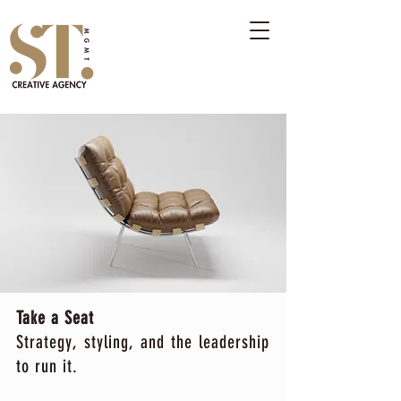
Take a Seat
Strategy, styling, and the leadership
to run it.