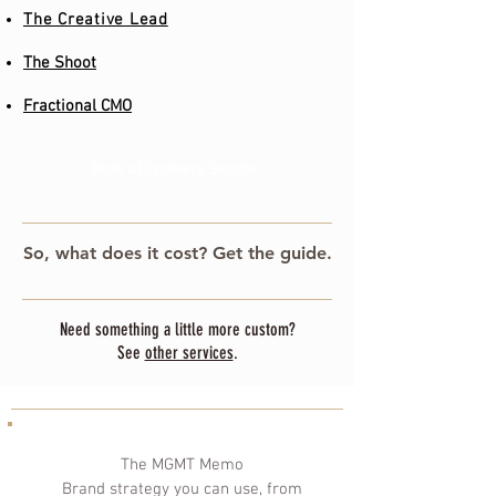
The Creative Lead
The Shoot
Fractional CMO
Book a Discovery Session
So, what does it cost? Get the guide.
Need something a little more custom?
See
other services
.
The MGMT Memo
Brand strategy you can use, from