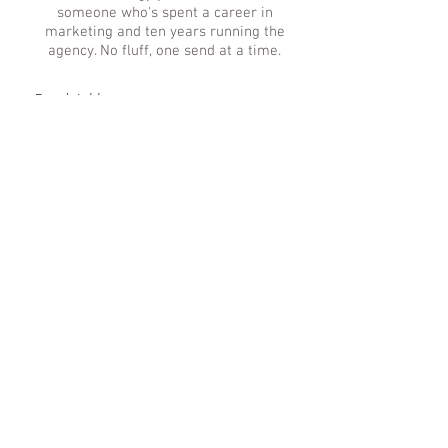
someone who's spent a career in
marketing and ten years running the
agency. No fluff, one send at a time.
Subscribe
© 2026 Saint MGMT, LLC. Richmond, Virginia. All rights reserved. | We Respect
Your
Privacy
|
Accessibility
|
Media Kit
|
FAQs
|
Investment Guide
|
Partnerships
|
Work With Us
www.mika-tache.com