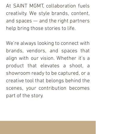
At SAINT MGMT, collaboration fuels
creativity. We style brands, content,
and spaces — and the right partners
help bring those stories to life.
We’re always looking to connect with
brands, vendors, and spaces that
align with our vision. Whether it’s a
product that elevates a shoot, a
showroom ready to be captured, or a
creative tool that belongs behind the
scenes, your contribution becomes
part of the story.
Let's Connect