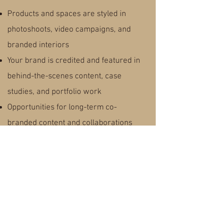
Products and spaces are styled in
photoshoots, video campaigns, and
branded interiors
Your brand is credited and featured in
behind-the-scenes content, case
studies, and portfolio work
Opportunities for long-term co-
branded content and collaborations
emerge organically
The MGMT Memo
Brand strategy you can use, from
someone who's spent a career in
marketing and ten years running the