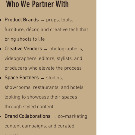
Who We Partner With
Product Brands
→ props, tools,
furniture, décor, and creative tech that
bring shoots to life
Creative Vendors
→ photographers,
videographers, editors, stylists, and
producers who elevate the process
Space Partners
→ studios,
showrooms, restaurants, and hotels
looking to showcase their spaces
through styled content
Brand Collaborations
→ co-marketing,
content campaigns, and curated