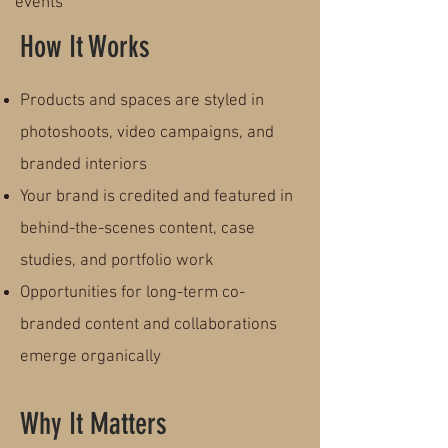
events
How It Works
Products and spaces are styled in
photoshoots, video campaigns, and
branded interiors
Your brand is credited and featured in
behind-the-scenes content, case
studies, and portfolio work
Opportunities for long-term co-
branded content and collaborations
emerge organically
Why It Matters