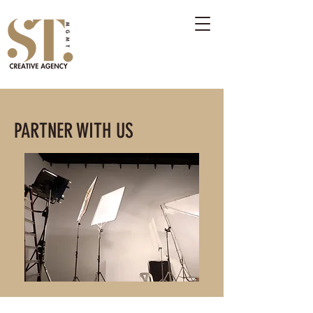
PARTNER WITH US