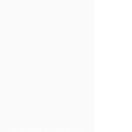
LEARN ABOUT WORKING WITH US