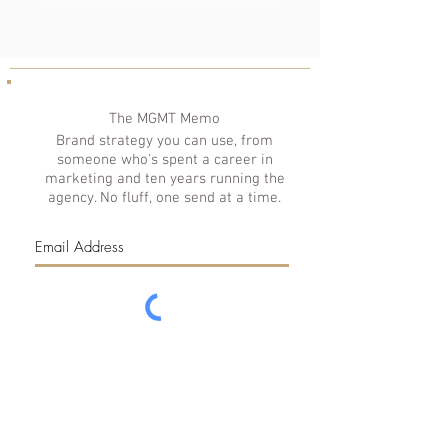
The MGMT Memo
Brand strategy you can use, from
someone who's spent a career in
marketing and ten years running the
agency. No fluff, one send at a time.
Subscribe
© 2026 Saint MGMT, LLC. Richmond, Virginia. All rights reserved. | We Respect
Your
Privacy
|
Accessibility
|
Media Kit
|
FAQs
|
Investment Guide
|
Partnerships