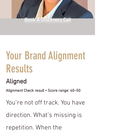
Book A Discovery Call
Your Brand Alignment
Results
Aligned
Alignment Check result • Score range: 40–50
You’re not off track. You have
direction. What’s missing is
repetition. When the