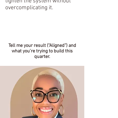
tighten the system without
overcomplicating it.
Explore Our Services
Tell me your result (“Aligned”) and
what you’re trying to build this
quarter.