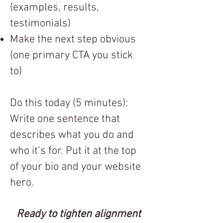
(examples, results,
testimonials)
Make the next step obvious
(one primary CTA you stick
to)
Do this today (5 minutes):
Write one sentence that
describes what you do and
who it’s for. Put it at the top
of your bio and your website
hero.
Ready to tighten alignment