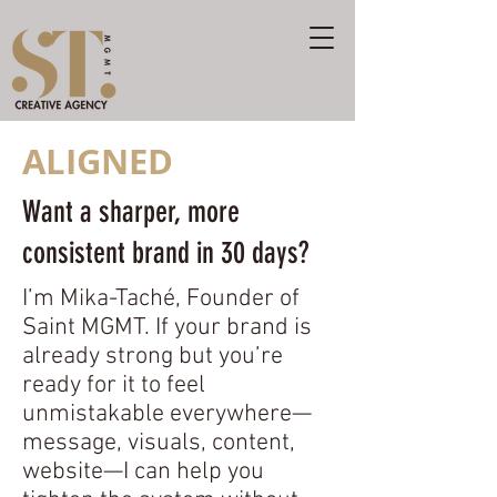
ALIGNED
Want a sharper, more
consistent brand in 30 days?
I’m Mika-Taché, Founder of
Saint MGMT. If your brand is
already strong but you’re
ready for it to feel
unmistakable everywhere—
message, visuals, content,
website—I can help you