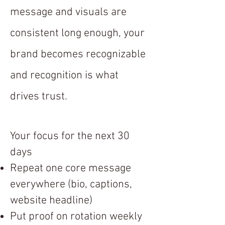
message and visuals are
consistent long enough, your
brand becomes recognizable
and recognition is what
drives trust.
Your focus for the next 30
days
Repeat one core message
everywhere (bio, captions,
website headline)
Put proof on rotation weekly