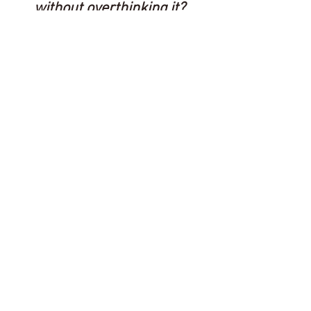
without overthinking it?
Explore the Saint MGMT
service paths.
Explore Services
The MGMT Memo
Brand strategy you can use, from
someone who's spent a career in
marketing and ten years running the
agency. No fluff, one send at a time.